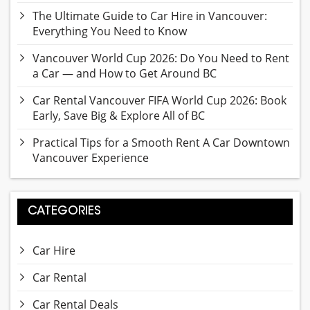
The Ultimate Guide to Car Hire in Vancouver:
Everything You Need to Know
Vancouver World Cup 2026: Do You Need to Rent
a Car — and How to Get Around BC
Car Rental Vancouver FIFA World Cup 2026: Book
Early, Save Big & Explore All of BC
Practical Tips for a Smooth Rent A Car Downtown
Vancouver Experience
CATEGORIES
Car Hire
Car Rental
Car Rental Deals