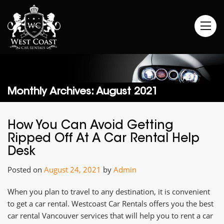
Monthly Archives: August 2021
How You Can Avoid Getting
Ripped Off At A Car Rental Help
Desk
Posted on
August 24, 2021
by
Admin
When you plan to travel to any destination, it is convenient
to get a car rental. Westcoast Car Rentals offers you the best
car rental Vancouver services that will help you to rent a car