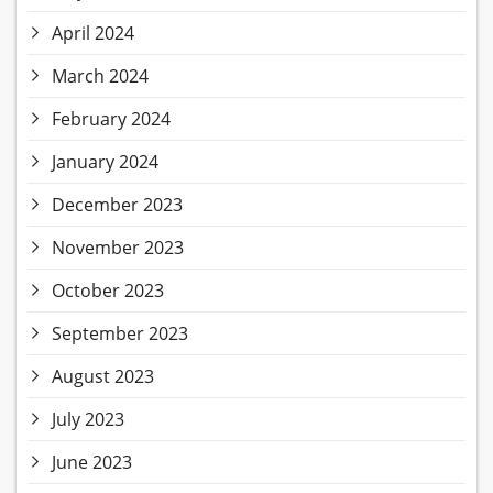
April 2024
March 2024
February 2024
January 2024
December 2023
November 2023
October 2023
September 2023
August 2023
July 2023
June 2023