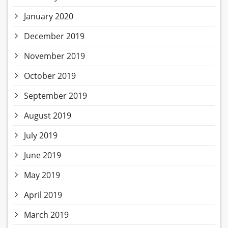
January 2020
December 2019
November 2019
October 2019
September 2019
August 2019
July 2019
June 2019
May 2019
April 2019
March 2019