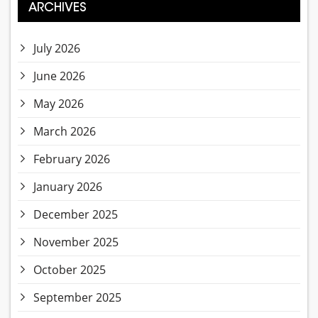
ARCHIVES
July 2026
June 2026
May 2026
March 2026
February 2026
January 2026
December 2025
November 2025
October 2025
September 2025