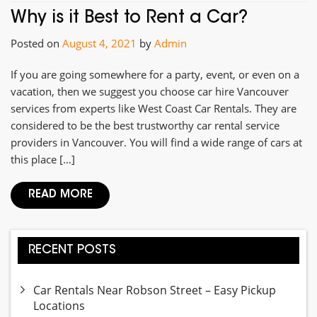
Why is it Best to Rent a Car?
Posted on
August 4, 2021
by
Admin
If you are going somewhere for a party, event, or even on a
vacation, then we suggest you choose car hire Vancouver
services from experts like West Coast Car Rentals. They are
considered to be the best trustworthy car rental service
providers in Vancouver. You will find a wide range of cars at
this place […]
READ MORE
RECENT POSTS
Car Rentals Near Robson Street – Easy Pickup
Locations