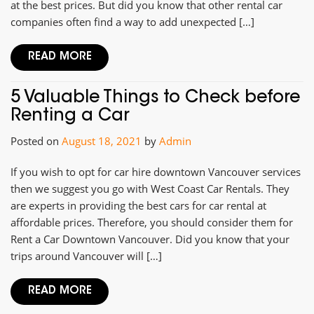
at the best prices. But did you know that other rental car
companies often find a way to add unexpected […]
READ MORE
5 Valuable Things to Check before
Renting a Car
Posted on
August 18, 2021
by
Admin
If you wish to opt for car hire downtown Vancouver services
then we suggest you go with West Coast Car Rentals. They
are experts in providing the best cars for car rental at
affordable prices. Therefore, you should consider them for
Rent a Car Downtown Vancouver. Did you know that your
trips around Vancouver will […]
READ MORE