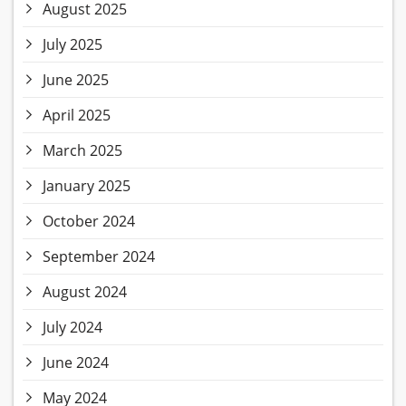
August 2025
July 2025
June 2025
April 2025
March 2025
January 2025
October 2024
September 2024
August 2024
July 2024
June 2024
May 2024