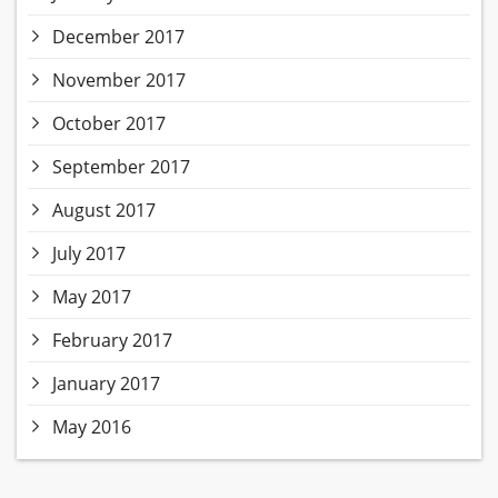
December 2017
November 2017
October 2017
September 2017
August 2017
July 2017
May 2017
February 2017
January 2017
May 2016