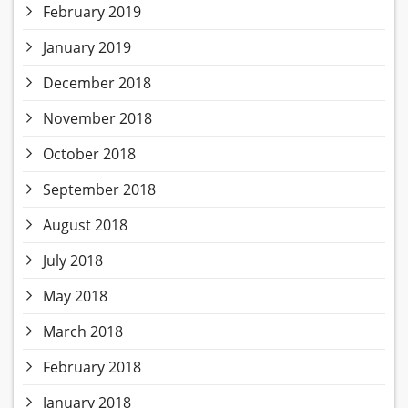
February 2019
January 2019
December 2018
November 2018
October 2018
September 2018
August 2018
July 2018
May 2018
March 2018
February 2018
January 2018