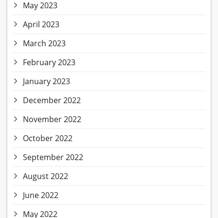
May 2023
April 2023
March 2023
February 2023
January 2023
December 2022
November 2022
October 2022
September 2022
August 2022
June 2022
May 2022