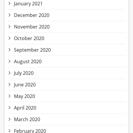
January 2021
December 2020
November 2020
October 2020
September 2020
August 2020
July 2020
June 2020
May 2020
April 2020
March 2020
February 2020