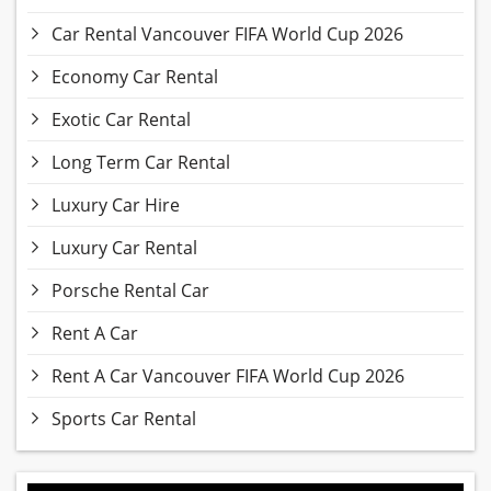
Car Rental Vancouver FIFA World Cup 2026
Economy Car Rental
Exotic Car Rental
Long Term Car Rental
Luxury Car Hire
Luxury Car Rental
Porsche Rental Car
Rent A Car
Rent A Car Vancouver FIFA World Cup 2026
Sports Car Rental