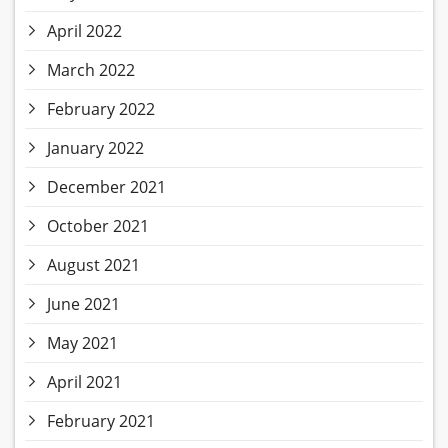
April 2022
March 2022
February 2022
January 2022
December 2021
October 2021
August 2021
June 2021
May 2021
April 2021
February 2021