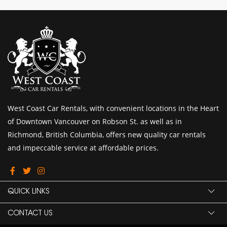
West Coast Car Rentals, with convenient locations in the Heart
of Downtown Vancouver on Robson St. as well as in
Richmond, British Columbia, offers new quality car rentals
and impeccable service at affordable prices.
QUICK LINKS
CONTACT US