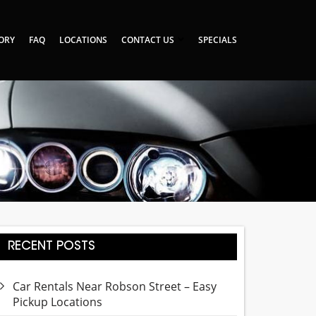
TORY
FAQ
LOCATIONS
CONTACT US
SPECIALS
RECENT POSTS
Car Rentals Near Robson Street – Easy
Pickup Locations