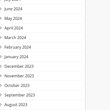
June 2024
May 2024
April 2024
March 2024
February 2024
January 2024
December 2023
November 2023
October 2023
September 2023
August 2023