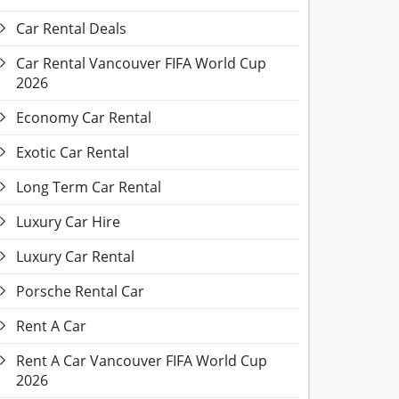
Car Rental Deals
Car Rental Vancouver FIFA World Cup
2026
Economy Car Rental
Exotic Car Rental
Long Term Car Rental
Luxury Car Hire
Luxury Car Rental
Porsche Rental Car
Rent A Car
Rent A Car Vancouver FIFA World Cup
2026