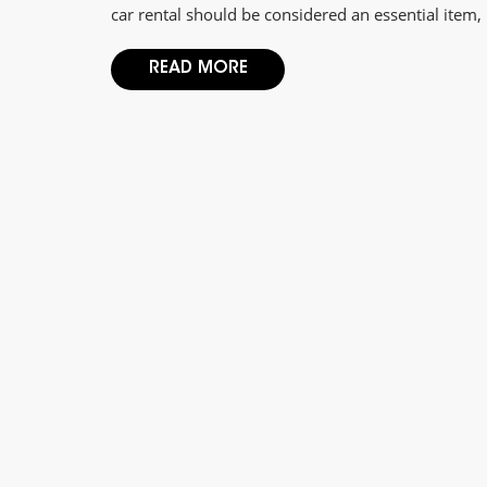
car rental should be considered an essential item, 
READ MORE