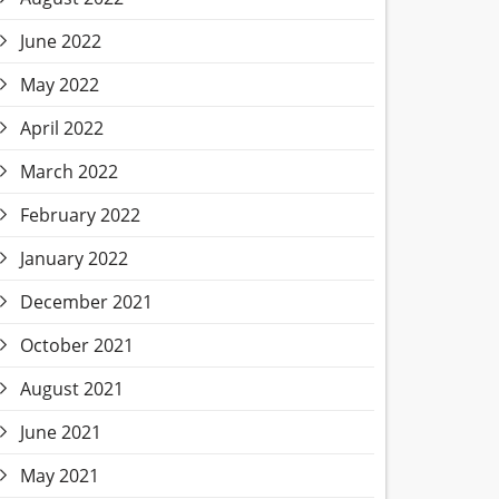
June 2022
May 2022
April 2022
March 2022
February 2022
January 2022
December 2021
October 2021
August 2021
June 2021
May 2021