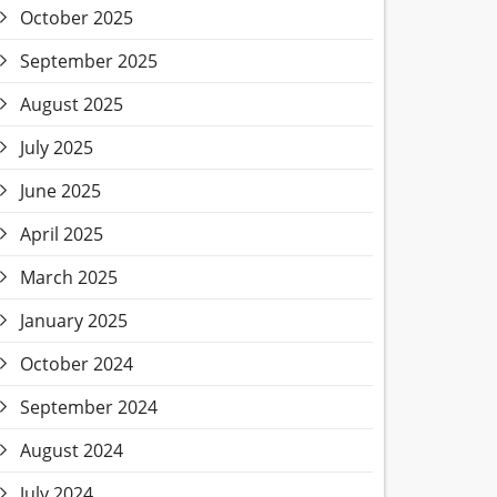
October 2025
September 2025
August 2025
July 2025
June 2025
April 2025
March 2025
January 2025
October 2024
September 2024
August 2024
July 2024