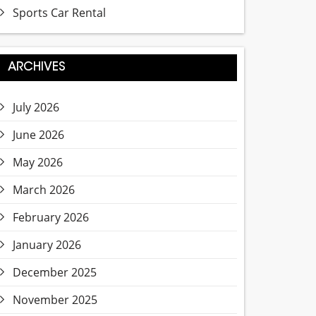
Sports Car Rental
ARCHIVES
July 2026
June 2026
May 2026
March 2026
February 2026
January 2026
December 2025
November 2025