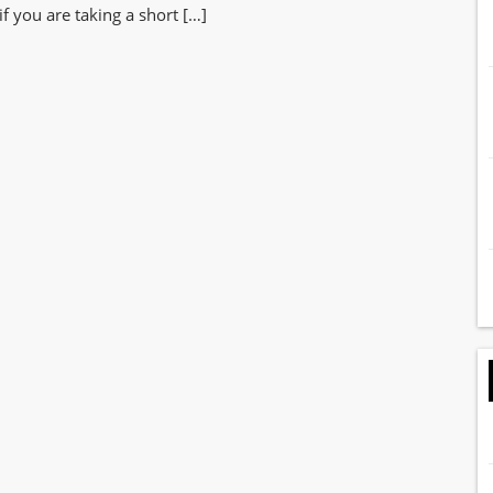
if you are taking a short […]