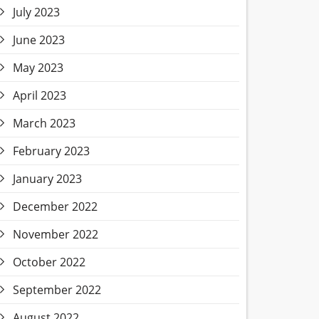
July 2023
June 2023
May 2023
April 2023
March 2023
February 2023
January 2023
December 2022
November 2022
October 2022
September 2022
August 2022