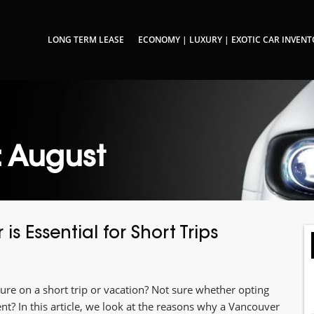
LONG TERM LEASE
ECONOMY | LUXURY | EXOTIC CAR INVEN
: August
s Essential for Short Trips
ture on a short trip or vacation? Not sure whether opting
nt? In this article, we look at the reasons why a Vancouver