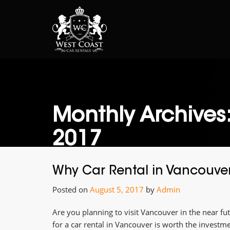
Monthly Archives
2017
Why Car Rental in Vancouver i
Posted on
August 5, 2017
by
Admin
Are you planning to visit Vancouver in the near fu
for a car rental in Vancouver is worth the investme