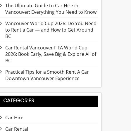
The Ultimate Guide to Car Hire in
Vancouver: Everything You Need to Know
Vancouver World Cup 2026: Do You Need
to Rent a Car — and How to Get Around
BC
Car Rental Vancouver FIFA World Cup
2026: Book Early, Save Big & Explore All of
BC
Practical Tips for a Smooth Rent A Car
Downtown Vancouver Experience
CATEGORIES
Car Hire
Car Rental