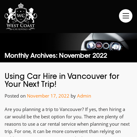
Monthly Archives: November 2022
Using Car Hire in Vancouver for
Your Next Trip!
Posted on
November 17, 2022
by
Admin
Are you planning a trip to Vancouver? If yes, then hiring a
car would be the best option for you. There are plenty of
reasons to use a car rental service when planning your next
trip. For one, it can be more convenient than relying on