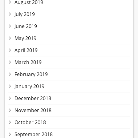
August 2019
July 2019
June 2019
May 2019
April 2019
March 2019
February 2019
January 2019
December 2018
November 2018
October 2018
September 2018