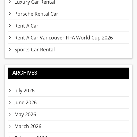
Luxury Car Rental
Porsche Rental Car
Rent A Car
Rent A Car Vancouver FIFA World Cup 2026
Sports Car Rental
ARCHIVES
July 2026
June 2026
May 2026
March 2026