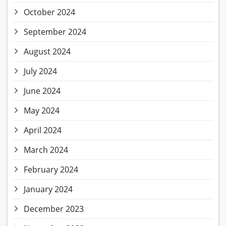
October 2024
September 2024
August 2024
July 2024
June 2024
May 2024
April 2024
March 2024
February 2024
January 2024
December 2023