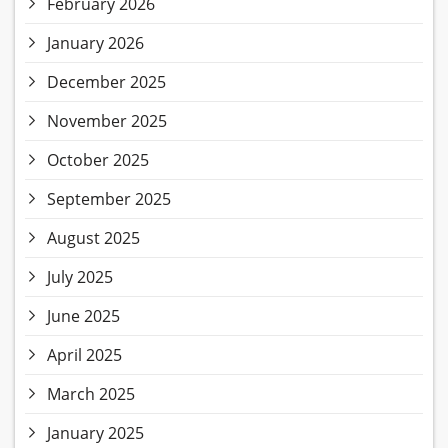
February 2026
January 2026
December 2025
November 2025
October 2025
September 2025
August 2025
July 2025
June 2025
April 2025
March 2025
January 2025