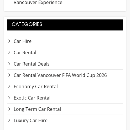
Vancouver Experience
CATEGORIES
Car Hire
Car Rental
Car Rental Deals
Car Rental Vancouver FIFA World Cup 2026
Economy Car Rental
Exotic Car Rental
Long Term Car Rental
Luxury Car Hire