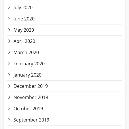
July 2020
June 2020
May 2020
April 2020
March 2020
February 2020
January 2020
December 2019
November 2019
October 2019
September 2019