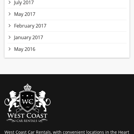
July 2017
May 2017
February 2017
January 2017
May 2016
West Coast Car Rentals, with convenient locations in the Heart