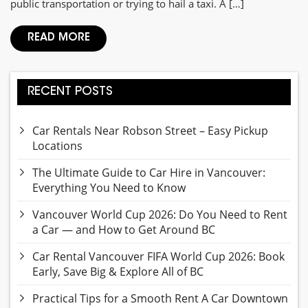
public transportation or trying to hail a taxi. A […]
READ MORE
RECENT POSTS
Car Rentals Near Robson Street – Easy Pickup
Locations
The Ultimate Guide to Car Hire in Vancouver:
Everything You Need to Know
Vancouver World Cup 2026: Do You Need to Rent
a Car — and How to Get Around BC
Car Rental Vancouver FIFA World Cup 2026: Book
Early, Save Big & Explore All of BC
Practical Tips for a Smooth Rent A Car Downtown