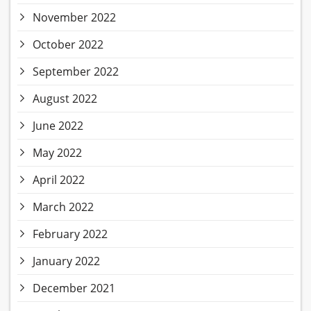
November 2022
October 2022
September 2022
August 2022
June 2022
May 2022
April 2022
March 2022
February 2022
January 2022
December 2021