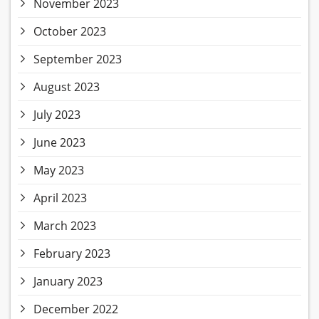
November 2023
October 2023
September 2023
August 2023
July 2023
June 2023
May 2023
April 2023
March 2023
February 2023
January 2023
December 2022