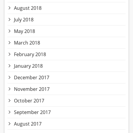
August 2018
July 2018
May 2018
March 2018
February 2018
January 2018
December 2017
November 2017
October 2017
September 2017
August 2017