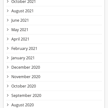
October 2021
August 2021
June 2021
May 2021
April 2021
February 2021
January 2021
December 2020
November 2020
October 2020
September 2020
August 2020