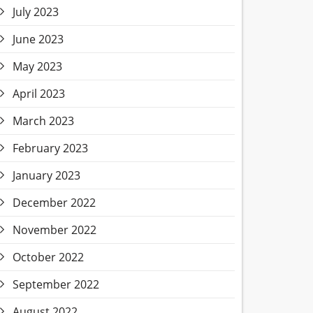
July 2023
June 2023
May 2023
April 2023
March 2023
February 2023
January 2023
December 2022
November 2022
October 2022
September 2022
August 2022