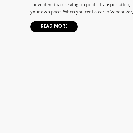
convenient than relying on public transportation,
your own pace. When you rent a car in Vancouver, 
READ MORE