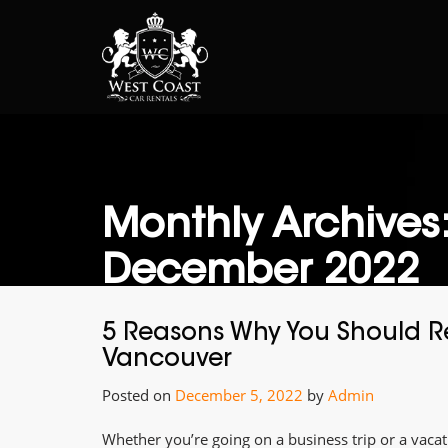
Monthly Archives
December 2022
5 Reasons Why You Should Re
Vancouver
Posted on
December 5, 2022
by
Admin
Whether you’re going on a business trip or a vacati