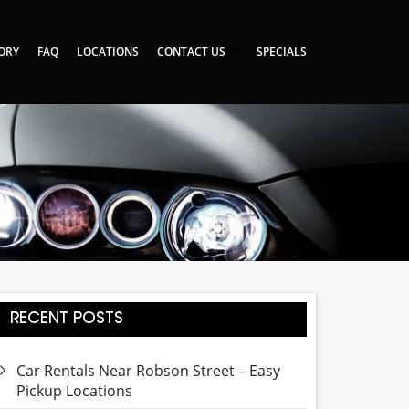
TORY
FAQ
LOCATIONS
CONTACT US
SPECIALS
RECENT POSTS
Car Rentals Near Robson Street – Easy
Pickup Locations