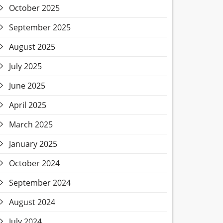
October 2025
September 2025
August 2025
July 2025
June 2025
April 2025
March 2025
January 2025
October 2024
September 2024
August 2024
July 2024