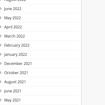
June 2022
May 2022
April 2022
March 2022
February 2022
January 2022
December 2021
October 2021
August 2021
June 2021
May 2021