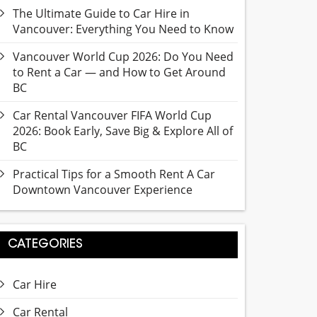
The Ultimate Guide to Car Hire in
Vancouver: Everything You Need to Know
Vancouver World Cup 2026: Do You Need
to Rent a Car — and How to Get Around
BC
Car Rental Vancouver FIFA World Cup
2026: Book Early, Save Big & Explore All of
BC
Practical Tips for a Smooth Rent A Car
Downtown Vancouver Experience
CATEGORIES
Car Hire
Car Rental