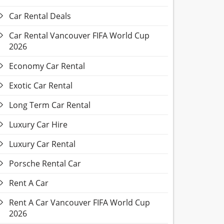
Car Rental Deals
Car Rental Vancouver FIFA World Cup
2026
Economy Car Rental
Exotic Car Rental
Long Term Car Rental
Luxury Car Hire
Luxury Car Rental
Porsche Rental Car
Rent A Car
Rent A Car Vancouver FIFA World Cup
2026