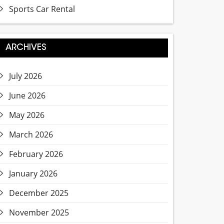
Sports Car Rental
ARCHIVES
July 2026
June 2026
May 2026
March 2026
February 2026
January 2026
December 2025
November 2025