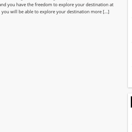
 and you have the freedom to explore your destination at
you will be able to explore your destination more […]