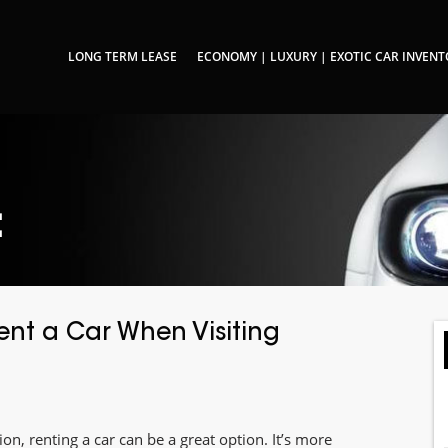
LONG TERM LEASE
ECONOMY | LUXURY | EXOTIC CAR INVEN
:
nt a Car When Visiting
on, renting a car can be a great option. It’s more