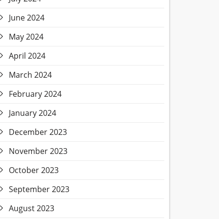
June 2024
May 2024
April 2024
March 2024
February 2024
January 2024
December 2023
November 2023
October 2023
September 2023
August 2023