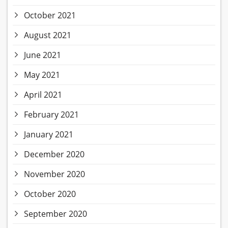
October 2021
August 2021
June 2021
May 2021
April 2021
February 2021
January 2021
December 2020
November 2020
October 2020
September 2020