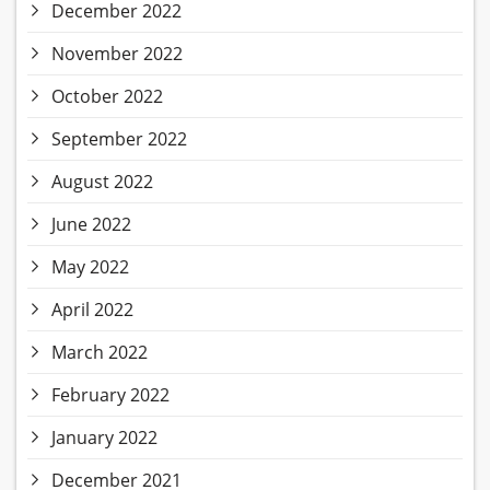
December 2022
November 2022
October 2022
September 2022
August 2022
June 2022
May 2022
April 2022
March 2022
February 2022
January 2022
December 2021