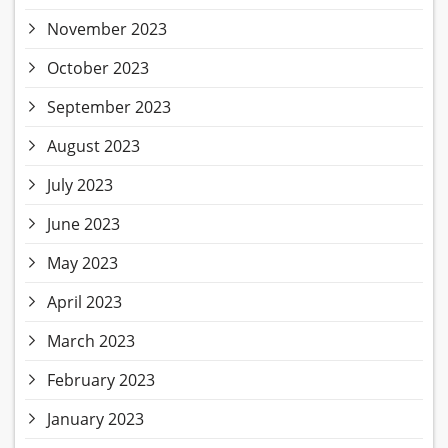
November 2023
October 2023
September 2023
August 2023
July 2023
June 2023
May 2023
April 2023
March 2023
February 2023
January 2023