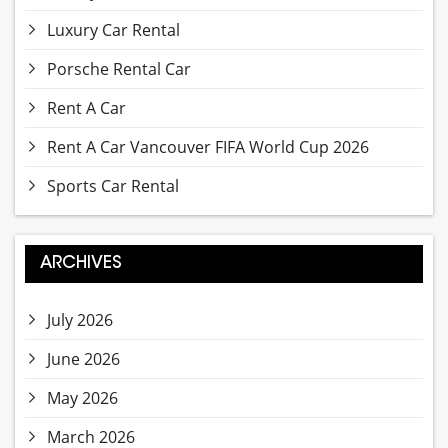
Luxury Car Rental
Porsche Rental Car
Rent A Car
Rent A Car Vancouver FIFA World Cup 2026
Sports Car Rental
ARCHIVES
July 2026
June 2026
May 2026
March 2026