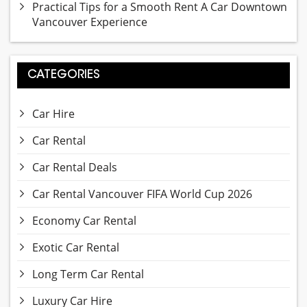
Practical Tips for a Smooth Rent A Car Downtown
Vancouver Experience
CATEGORIES
Car Hire
Car Rental
Car Rental Deals
Car Rental Vancouver FIFA World Cup 2026
Economy Car Rental
Exotic Car Rental
Long Term Car Rental
Luxury Car Hire