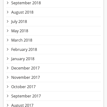
September 2018
August 2018
July 2018
May 2018
March 2018
February 2018
January 2018
December 2017
November 2017
October 2017
September 2017
August 2017