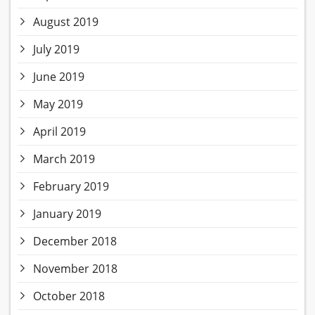
August 2019
July 2019
June 2019
May 2019
April 2019
March 2019
February 2019
January 2019
December 2018
November 2018
October 2018