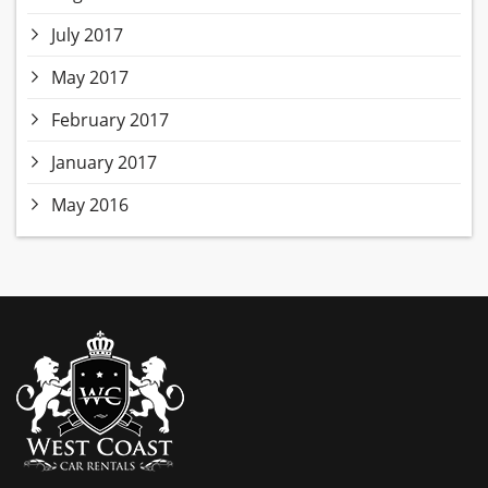
July 2017
May 2017
February 2017
January 2017
May 2016