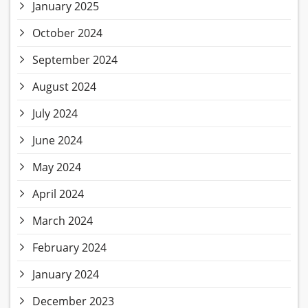
January 2025
October 2024
September 2024
August 2024
July 2024
June 2024
May 2024
April 2024
March 2024
February 2024
January 2024
December 2023