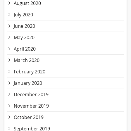
August 2020
July 2020
June 2020
May 2020
April 2020
March 2020
February 2020
January 2020
December 2019
November 2019
October 2019
September 2019