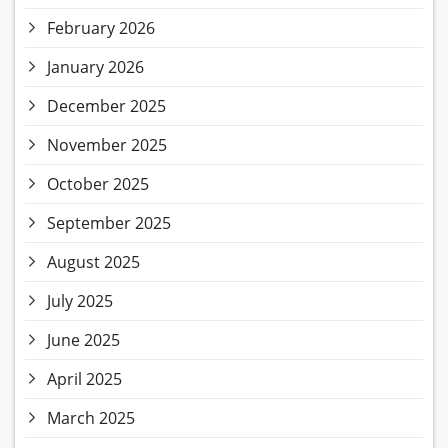
February 2026
January 2026
December 2025
November 2025
October 2025
September 2025
August 2025
July 2025
June 2025
April 2025
March 2025