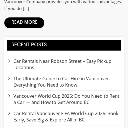
Vancouver Company provides you with various advantages.
If you do […]
READ MORE
RECENT POSTS
Car Rentals Near Robson Street – Easy Pickup
Locations
The Ultimate Guide to Car Hire in Vancouver:
Everything You Need to Know
Vancouver World Cup 2026: Do You Need to Rent
a Car — and How to Get Around BC
Car Rental Vancouver FIFA World Cup 2026: Book
Early, Save Big & Explore All of BC