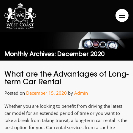
Monthly Archives: December 2020
What are the Advantages of Long-
term Car Rental
Posted on
December 15, 2020
by
Admin
Whether you are looking to benefit from driving the latest
car model for an extended period of time or you want to
take a break from taking transit, a long-term car rental is the
best option for you. Car rental services from a car hire