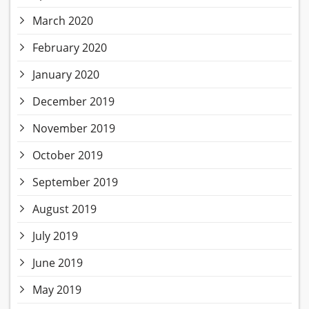
March 2020
February 2020
January 2020
December 2019
November 2019
October 2019
September 2019
August 2019
July 2019
June 2019
May 2019