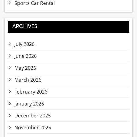
Sports Car Rental
ARCHIVES
July 2026
June 2026
May 2026
March 2026
February 2026
January 2026
December 2025
November 2025