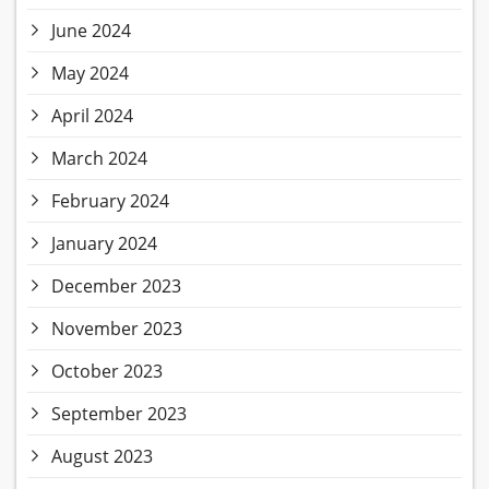
June 2024
May 2024
April 2024
March 2024
February 2024
January 2024
December 2023
November 2023
October 2023
September 2023
August 2023