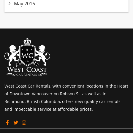
May 2016
West Coast Car Rentals, with convenient locations in the Heart
of Downtown Vancouver on Robson St. as well as in
Richmond, British Columbia, offers new quality car rentals
and impeccable service at affordable prices.