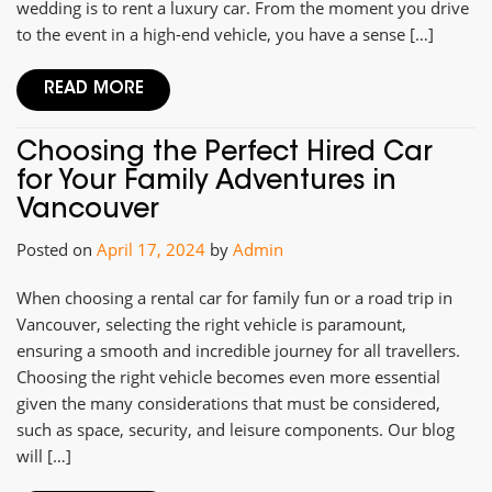
wedding is to rent a luxury car. From the moment you drive
to the event in a high-end vehicle, you have a sense […]
READ MORE
Choosing the Perfect Hired Car
for Your Family Adventures in
Vancouver
Posted on
April 17, 2024
by
Admin
When choosing a rental car for family fun or a road trip in
Vancouver, selecting the right vehicle is paramount,
ensuring a smooth and incredible journey for all travellers.
Choosing the right vehicle becomes even more essential
given the many considerations that must be considered,
such as space, security, and leisure components. Our blog
will […]