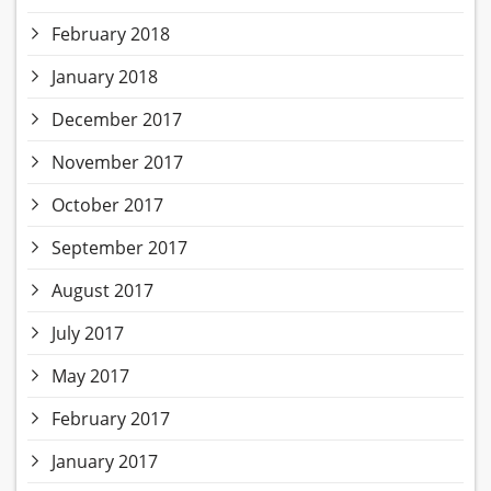
February 2018
January 2018
December 2017
November 2017
October 2017
September 2017
August 2017
July 2017
May 2017
February 2017
January 2017