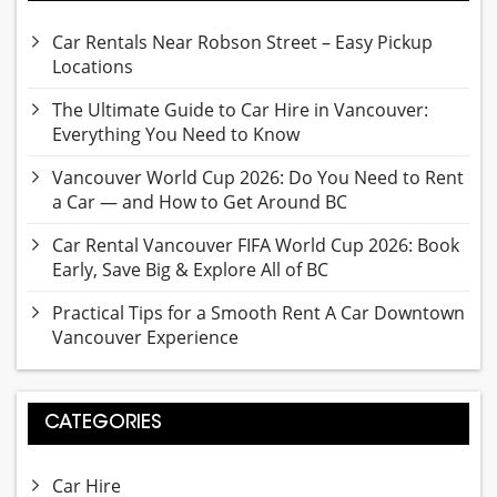
Car Rentals Near Robson Street – Easy Pickup
Locations
The Ultimate Guide to Car Hire in Vancouver:
Everything You Need to Know
Vancouver World Cup 2026: Do You Need to Rent
a Car — and How to Get Around BC
Car Rental Vancouver FIFA World Cup 2026: Book
Early, Save Big & Explore All of BC
Practical Tips for a Smooth Rent A Car Downtown
Vancouver Experience
CATEGORIES
Car Hire