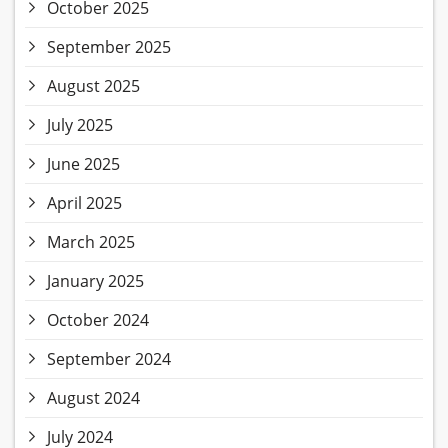
October 2025
September 2025
August 2025
July 2025
June 2025
April 2025
March 2025
January 2025
October 2024
September 2024
August 2024
July 2024