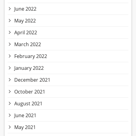
June 2022
May 2022
April 2022
March 2022
February 2022
January 2022
December 2021
October 2021
August 2021
June 2021
May 2021