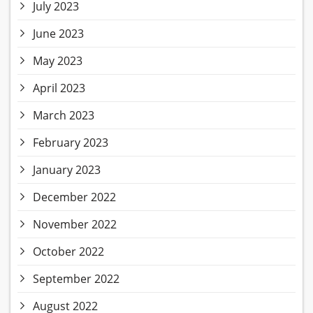
July 2023
June 2023
May 2023
April 2023
March 2023
February 2023
January 2023
December 2022
November 2022
October 2022
September 2022
August 2022