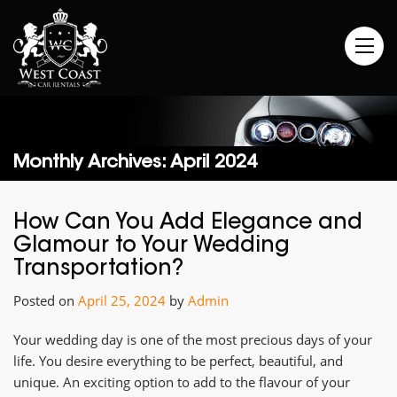
Monthly Archives: April 2024
How Can You Add Elegance and
Glamour to Your Wedding
Transportation?
Posted on
April 25, 2024
by
Admin
Your wedding day is one of the most precious days of your
life. You desire everything to be perfect, beautiful, and
unique. An exciting option to add to the flavour of your