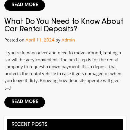
READ MORE
What Do You Need to Know About
Car Rental Deposits?
Posted on
April 11, 2024
by
Admin
If you’re in Vancouver and need to move around, renting a
car will be very convenient. The next step is for the rental
company to request a down payment. It is a deposit that
protects the rental vehicle in case it gets damaged or when
you leave it dirty. Knowing how deposits operate will give
[…]
READ MORE
RECENT POSTS