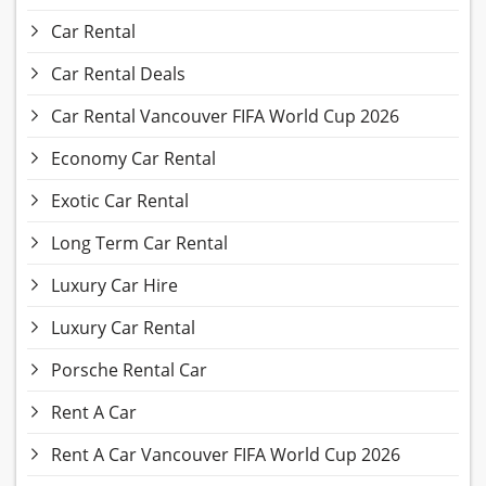
Car Rental
Car Rental Deals
Car Rental Vancouver FIFA World Cup 2026
Economy Car Rental
Exotic Car Rental
Long Term Car Rental
Luxury Car Hire
Luxury Car Rental
Porsche Rental Car
Rent A Car
Rent A Car Vancouver FIFA World Cup 2026