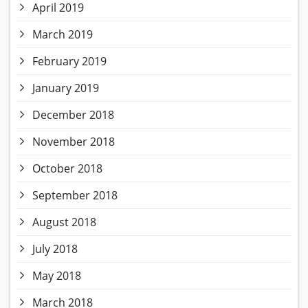
April 2019
March 2019
February 2019
January 2019
December 2018
November 2018
October 2018
September 2018
August 2018
July 2018
May 2018
March 2018