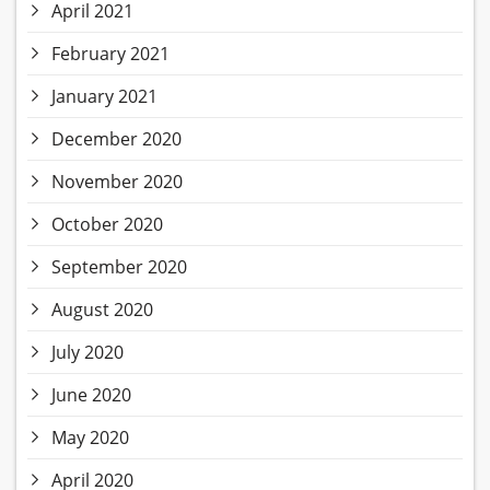
April 2021
February 2021
January 2021
December 2020
November 2020
October 2020
September 2020
August 2020
July 2020
June 2020
May 2020
April 2020