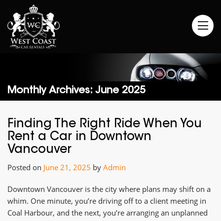
Monthly Archives: June 2025
Finding The Right Ride When You
Rent a Car in Downtown
Vancouver
Posted on
June 21, 2025
by
Admin
Downtown Vancouver is the city where plans may shift on a
whim. One minute, you’re driving off to a client meeting in
Coal Harbour, and the next, you’re arranging an unplanned