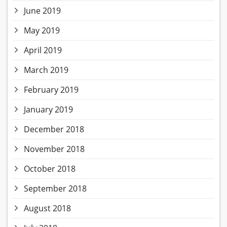
June 2019
May 2019
April 2019
March 2019
February 2019
January 2019
December 2018
November 2018
October 2018
September 2018
August 2018