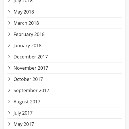
July 2018
May 2018
March 2018
February 2018
January 2018
December 2017
November 2017
October 2017
September 2017
August 2017
July 2017
May 2017