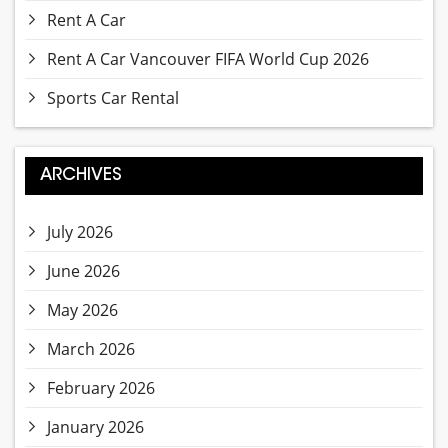
Rent A Car
Rent A Car Vancouver FIFA World Cup 2026
Sports Car Rental
ARCHIVES
July 2026
June 2026
May 2026
March 2026
February 2026
January 2026