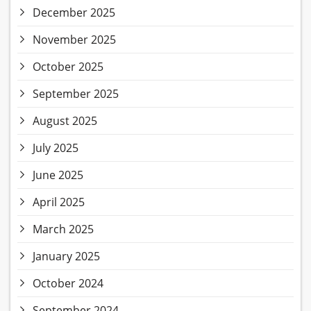
December 2025
November 2025
October 2025
September 2025
August 2025
July 2025
June 2025
April 2025
March 2025
January 2025
October 2024
September 2024