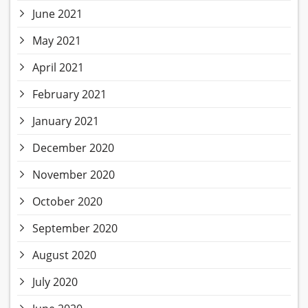
June 2021
May 2021
April 2021
February 2021
January 2021
December 2020
November 2020
October 2020
September 2020
August 2020
July 2020