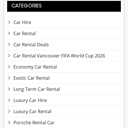
CATEGORIES
Car Hire
Car Rental
Car Rental Deals
Car Rental Vancouver FIFA World Cup 2026
Economy Car Rental
Exotic Car Rental
Long Term Car Rental
Luxury Car Hire
Luxury Car Rental
Porsche Rental Car