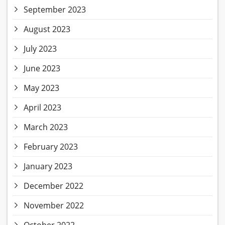
September 2023
August 2023
July 2023
June 2023
May 2023
April 2023
March 2023
February 2023
January 2023
December 2022
November 2022