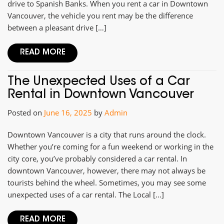
drive to Spanish Banks. When you rent a car in Downtown
Vancouver, the vehicle you rent may be the difference
between a pleasant drive […]
READ MORE
The Unexpected Uses of a Car
Rental in Downtown Vancouver
Posted on
June 16, 2025
by
Admin
Downtown Vancouver is a city that runs around the clock.
Whether you’re coming for a fun weekend or working in the
city core, you’ve probably considered a car rental. In
downtown Vancouver, however, there may not always be
tourists behind the wheel. Sometimes, you may see some
unexpected uses of a car rental. The Local […]
READ MORE