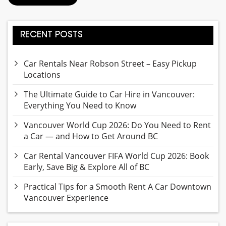
RECENT POSTS
Car Rentals Near Robson Street – Easy Pickup
Locations
The Ultimate Guide to Car Hire in Vancouver:
Everything You Need to Know
Vancouver World Cup 2026: Do You Need to Rent
a Car — and How to Get Around BC
Car Rental Vancouver FIFA World Cup 2026: Book
Early, Save Big & Explore All of BC
Practical Tips for a Smooth Rent A Car Downtown
Vancouver Experience