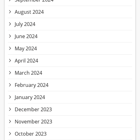
August 2024
July 2024
June 2024
May 2024
April 2024
March 2024
February 2024
January 2024
December 2023
November 2023
October 2023