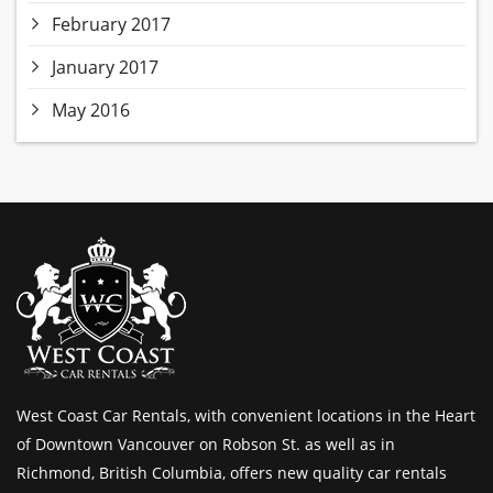
February 2017
January 2017
May 2016
West Coast Car Rentals, with convenient locations in the Heart
of Downtown Vancouver on Robson St. as well as in
Richmond, British Columbia, offers new quality car rentals