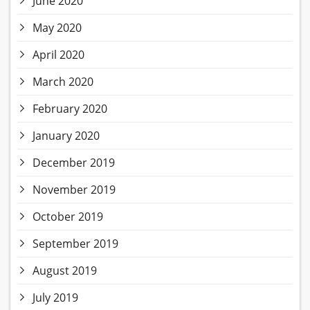
June 2020
May 2020
April 2020
March 2020
February 2020
January 2020
December 2019
November 2019
October 2019
September 2019
August 2019
July 2019