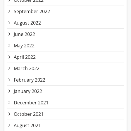
October 2022
September 2022
August 2022
June 2022
May 2022
April 2022
March 2022
February 2022
January 2022
December 2021
October 2021
August 2021