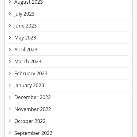
August 2023
July 2023
June 2023
May 2023
April 2023
March 2023
February 2023
January 2023
December 2022
November 2022
October 2022
September 2022