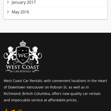
January 2017
May 2016
West Coast Car Rentals, with convenient locations in the Heart
of Downtown Vancouver on Robson St. as well as in
Richmond, British Columbia, offers new quality car rentals
and impeccable service at affordable prices.