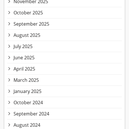
November 2025
October 2025
September 2025
August 2025
July 2025
June 2025
April 2025
March 2025
January 2025
October 2024
September 2024
August 2024