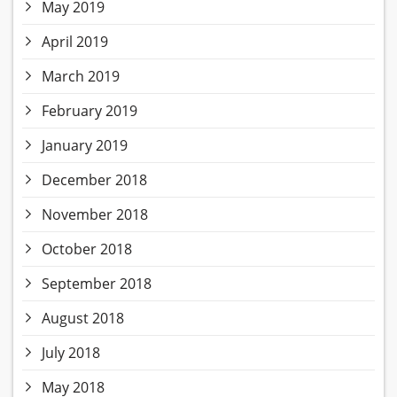
May 2019
April 2019
March 2019
February 2019
January 2019
December 2018
November 2018
October 2018
September 2018
August 2018
July 2018
May 2018