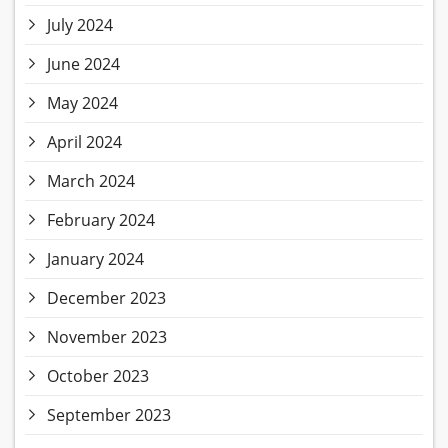
July 2024
June 2024
May 2024
April 2024
March 2024
February 2024
January 2024
December 2023
November 2023
October 2023
September 2023