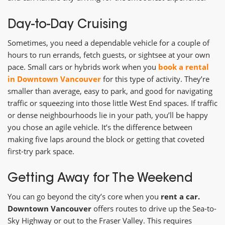
Day-to-Day Cruising
Sometimes, you need a dependable vehicle for a couple of
hours to run errands, fetch guests, or sightsee at your own
pace. Small cars or hybrids work when you
book a rental
in Downtown Vancouver
for this type of activity. They’re
smaller than average, easy to park, and good for navigating
traffic or squeezing into those little West End spaces. If traffic
or dense neighbourhoods lie in your path, you’ll be happy
you chose an agile vehicle. It’s the difference between
making five laps around the block or getting that coveted
first-try park space.
Getting Away for The Weekend
You can go beyond the city’s core when you
rent a car.
Downtown Vancouver
offers routes to drive up the Sea-to-
Sky Highway or out to the Fraser Valley. This requires