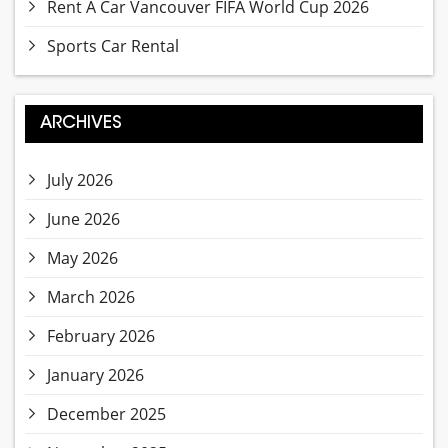
Rent A Car Vancouver FIFA World Cup 2026
Sports Car Rental
ARCHIVES
July 2026
June 2026
May 2026
March 2026
February 2026
January 2026
December 2025