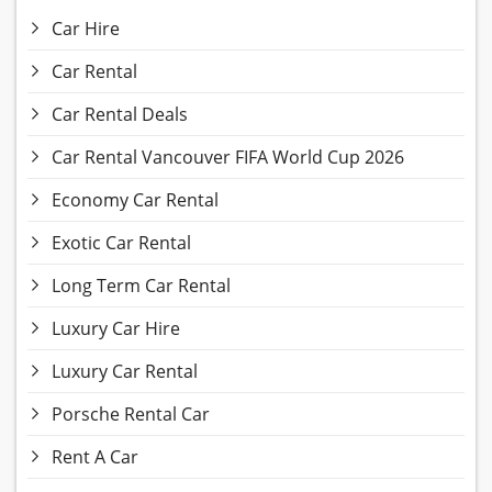
Car Hire
Car Rental
Car Rental Deals
Car Rental Vancouver FIFA World Cup 2026
Economy Car Rental
Exotic Car Rental
Long Term Car Rental
Luxury Car Hire
Luxury Car Rental
Porsche Rental Car
Rent A Car