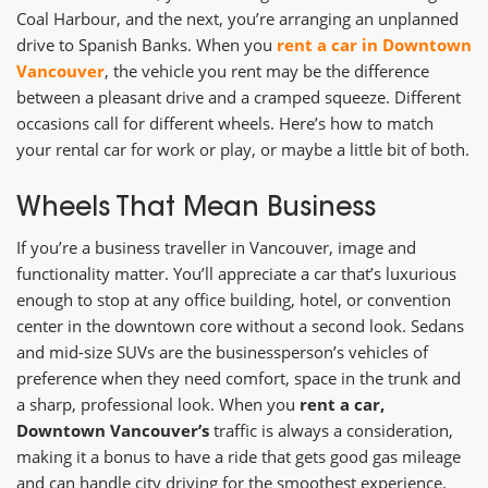
Coal Harbour, and the next, you’re arranging an unplanned
drive to Spanish Banks. When you
rent a car in Downtown
Vancouver
, the vehicle you rent may be the difference
between a pleasant drive and a cramped squeeze. Different
occasions call for different wheels. Here’s how to match
your rental car for work or play, or maybe a little bit of both.
Wheels That Mean Business
If you’re a business traveller in Vancouver, image and
functionality matter. You’ll appreciate a car that’s luxurious
enough to stop at any office building, hotel, or convention
center in the downtown core without a second look. Sedans
and mid-size SUVs are the businessperson’s vehicles of
preference when they need comfort, space in the trunk and
a sharp, professional look. When you
rent a car,
Downtown Vancouver’s
traffic is always a consideration,
making it a bonus to have a ride that gets good gas mileage
and can handle city driving for the smoothest experience.