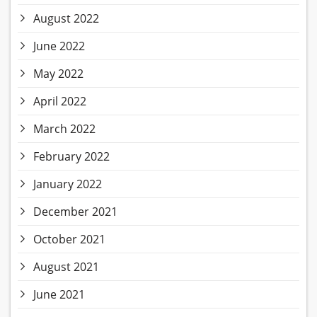
August 2022
June 2022
May 2022
April 2022
March 2022
February 2022
January 2022
December 2021
October 2021
August 2021
June 2021