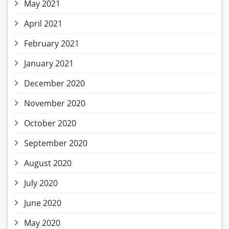
May 2021
April 2021
February 2021
January 2021
December 2020
November 2020
October 2020
September 2020
August 2020
July 2020
June 2020
May 2020