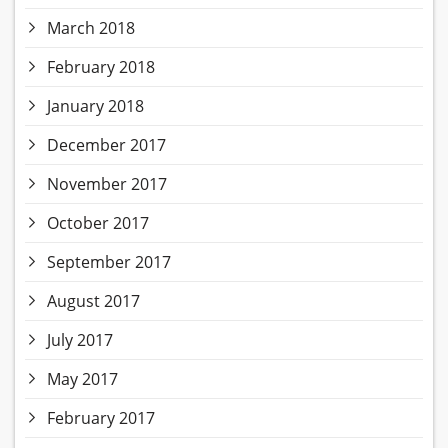
March 2018
February 2018
January 2018
December 2017
November 2017
October 2017
September 2017
August 2017
July 2017
May 2017
February 2017