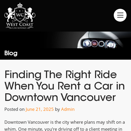
Blog
Finding The Right Ride
When You Rent a Car in
Downtown Vancouver
Posted on
June 21, 2025
by
Admin
Downtown Vancouver is the city where plans may shift on a
whim. One minute, you’re driving off to a client meeting in