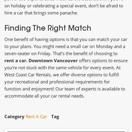
on holiday or celebrating a special event, don’t be afraid to
hire a car that brings some panache.
Finding The Right Match
One benefit of having options is that you can match your car
to your plans. You might need a small car on Monday and a
seven-seater on Friday. That’s the benefit of choosing to
rent a car. Downtown Vancouver
offers options to ensure
you’re not stuck with the same vehicle for every event. At
West Coast Car Rentals, we offer diverse options to fulfill
your recreational and professional requirements for
function and enjoyment! Our team of experts is available to
accommodate all your car rental needs.
Category
Rent A Car
Tag