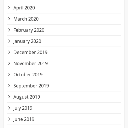
April 2020
March 2020
February 2020
January 2020
December 2019
November 2019
October 2019
September 2019
August 2019
July 2019
June 2019