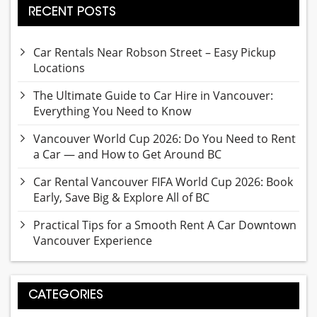
RECENT POSTS
Car Rentals Near Robson Street – Easy Pickup
Locations
The Ultimate Guide to Car Hire in Vancouver:
Everything You Need to Know
Vancouver World Cup 2026: Do You Need to Rent
a Car — and How to Get Around BC
Car Rental Vancouver FIFA World Cup 2026: Book
Early, Save Big & Explore All of BC
Practical Tips for a Smooth Rent A Car Downtown
Vancouver Experience
CATEGORIES