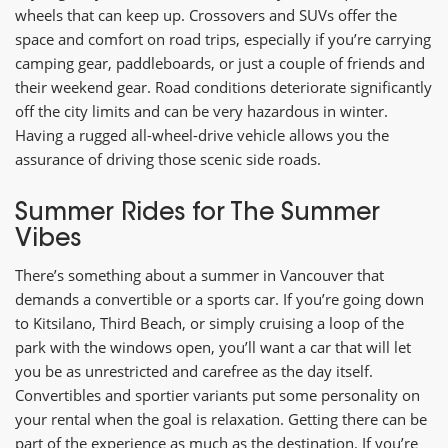
wheels that can keep up. Crossovers and SUVs offer the
space and comfort on road trips, especially if you’re carrying
camping gear, paddleboards, or just a couple of friends and
their weekend gear. Road conditions deteriorate significantly
off the city limits and can be very hazardous in winter.
Having a rugged all-wheel-drive vehicle allows you the
assurance of driving those scenic side roads.
Summer Rides for The Summer
Vibes
There’s something about a summer in Vancouver that
demands a convertible or a sports car. If you’re going down
to Kitsilano, Third Beach, or simply cruising a loop of the
park with the windows open, you’ll want a car that will let
you be as unrestricted and carefree as the day itself.
Convertibles and sportier variants put some personality on
your rental when the goal is relaxation. Getting there can be
part of the experience as much as the destination. If you’re