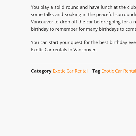
You play a solid round and have lunch at the club
some talks and soaking in the peaceful surroundin
Vancouver to drop off the car before going for a 
birthday to remember for many birthdays to come
You can start your quest for the best birthday ev
Exotic Car rentals in Vancouver.
Category
Exotic Car Rental
Tag
Exotic Car Renta