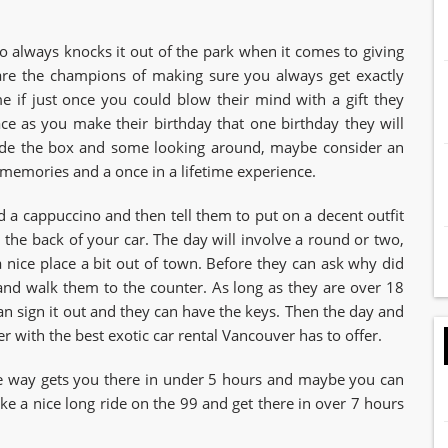
 always knocks it out of the park when it comes to giving
y are the champions of making sure you always get exactly
if just once you could blow their mind with a gift they
ce as you make their birthday that one birthday they will
side the box and some looking around, maybe consider an
s memories and a once in a lifetime experience.
 a cappuccino and then tell them to put on a decent outfit
in the back of your car. The day will involve a round or two,
a nice place a bit out of town. Before they can ask why did
 and walk them to the counter. As long as they are over 18
can sign it out and they can have the keys. Then the day and
ter with the best exotic car rental Vancouver has to offer.
ne way gets you there in under 5 hours and maybe you can
ake a nice long ride on the 99 and get there in over 7 hours