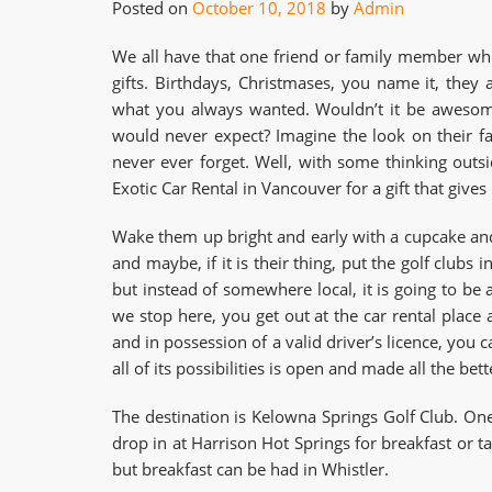
Posted on
October 10, 2018
by
Admin
We all have that one friend or family member who
gifts. Birthdays, Christmases, you name it, the
what you always wanted. Wouldn’t it be awesome 
would never expect? Imagine the look on their fa
never ever forget. Well, with some thinking out
Exotic Car Rental in Vancouver for a gift that give
Wake them up bright and early with a cupcake and
and maybe, if it is their thing, put the golf clubs 
but instead of somewhere local, it is going to be 
we stop here, you get out at the car rental place
and in possession of a valid driver’s licence, you 
all of its possibilities is open and made all the bet
The destination is Kelowna Springs Golf Club. O
drop in at Harrison Hot Springs for breakfast or t
but breakfast can be had in Whistler.