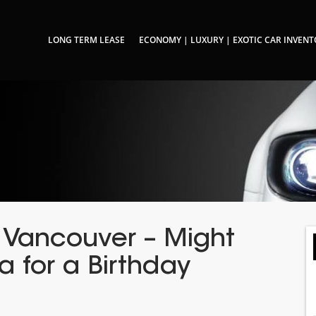
LONG TERM LEASE
ECONOMY | LUXURY | EXOTIC CAR INVEN
n Vancouver – Might
a for a Birthday