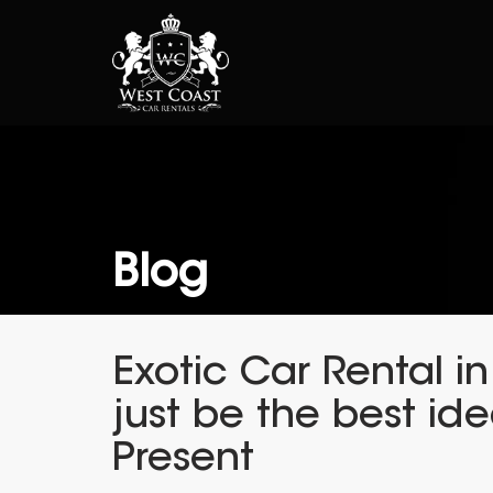
Blog
Exotic Car Rental i
just be the best ide
Present