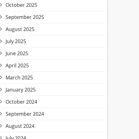
October 2025
September 2025
August 2025
July 2025
June 2025
April 2025
March 2025
January 2025
October 2024
September 2024
August 2024
July 2024