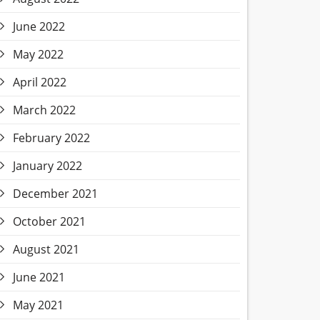
June 2022
May 2022
April 2022
March 2022
February 2022
January 2022
December 2021
October 2021
August 2021
June 2021
May 2021