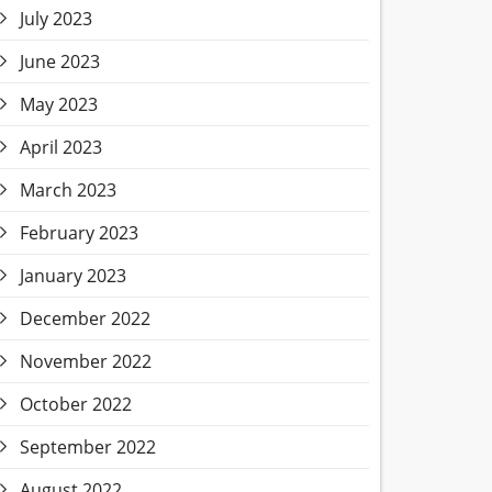
July 2023
June 2023
May 2023
April 2023
March 2023
February 2023
January 2023
December 2022
November 2022
October 2022
September 2022
August 2022