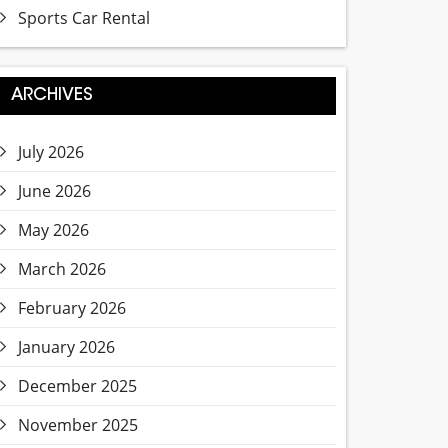
Sports Car Rental
ARCHIVES
July 2026
June 2026
May 2026
March 2026
February 2026
January 2026
December 2025
November 2025