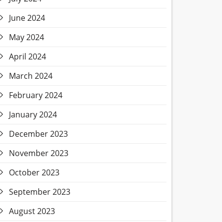
June 2024
May 2024
April 2024
March 2024
February 2024
January 2024
December 2023
November 2023
October 2023
September 2023
August 2023