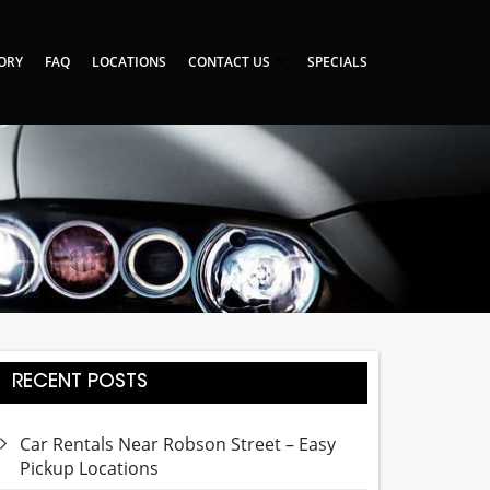
TORY
FAQ
LOCATIONS
CONTACT US
SPECIALS
RECENT POSTS
Car Rentals Near Robson Street – Easy
Pickup Locations