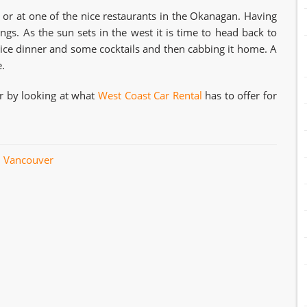
 or at one of the nice restaurants in the Okanagan. Having
gs. As the sun sets in the west it is time to head back to
nice dinner and some cocktails and then cabbing it home. A
.
er by looking at what
West Coast Car Rental
has to offer for
l Vancouver