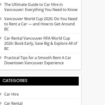
The Ultimate Guide to Car Hire in
Vancouver: Everything You Need to Know
Vancouver World Cup 2026: Do You Need
to Rent a Car — and How to Get Around
BC
Car Rental Vancouver FIFA World Cup
2026: Book Early, Save Big & Explore All of
BC
Practical Tips for a Smooth Rent A Car
Downtown Vancouver Experience
CATEGORIES
Car Hire
Car Rental