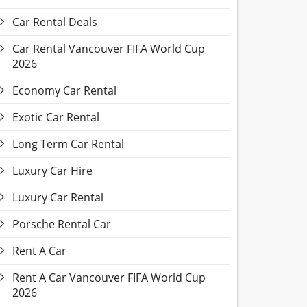
Car Rental Deals
Car Rental Vancouver FIFA World Cup
2026
Economy Car Rental
Exotic Car Rental
Long Term Car Rental
Luxury Car Hire
Luxury Car Rental
Porsche Rental Car
Rent A Car
Rent A Car Vancouver FIFA World Cup
2026