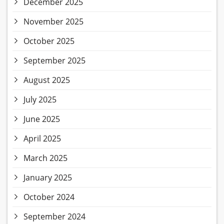
December 2025
November 2025
October 2025
September 2025
August 2025
July 2025
June 2025
April 2025
March 2025
January 2025
October 2024
September 2024