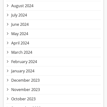
August 2024
July 2024
June 2024
May 2024
April 2024
March 2024
February 2024
January 2024
December 2023
November 2023
October 2023