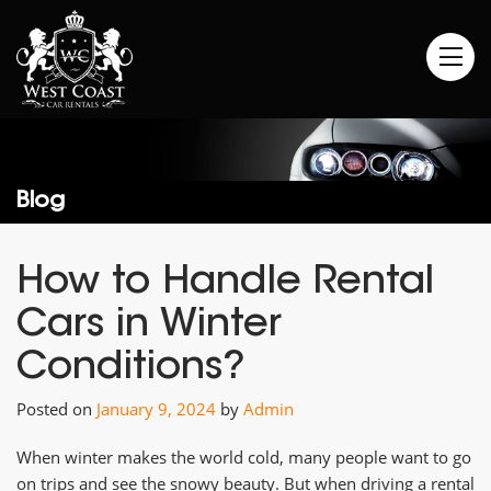
Blog
How to Handle Rental
Cars in Winter
Conditions?
Posted on
January 9, 2024
by
Admin
When winter makes the world cold, many people want to go
on trips and see the snowy beauty. But when driving a rental