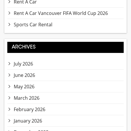
Rent A Car
Rent A Car Vancouver FIFA World Cup 2026
Sports Car Rental
ARCHIVES
July 2026
June 2026
May 2026
March 2026
February 2026
January 2026