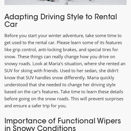
Adapting Driving Style to Rental
Car
Before you start your winter adventure, take some time to
get used to the rental car. Please learn some of its features
like grip control, anti-locking brakes, and special tires for
snow. These things can really change how you drive on
snowy roads. Look at Maria’s situation, where she rented an
SUV for skiing with friends. Used to her sedan, she didn’t
know that SUV handles snow differently. Maria quickly
understood that she needed to change her driving style
based on the car’s features. Take time to learn these details
before going on the snow roads. This will prevent surprises
and ensure a safer trip for you.
Importance of Functional Wipers
in Snowy Conditions