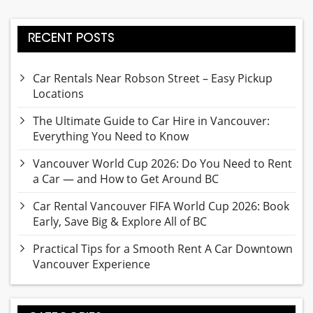
RECENT POSTS
Car Rentals Near Robson Street – Easy Pickup
Locations
The Ultimate Guide to Car Hire in Vancouver:
Everything You Need to Know
Vancouver World Cup 2026: Do You Need to Rent
a Car — and How to Get Around BC
Car Rental Vancouver FIFA World Cup 2026: Book
Early, Save Big & Explore All of BC
Practical Tips for a Smooth Rent A Car Downtown
Vancouver Experience