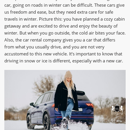
car, going on roads in winter can be difficult. These cars give
us freedom and ease, but they need extra care for safe
travels in winter. Picture this: you have planned a cozy cabin
getaway and are excited to drive and enjoy the beauty of
winter. But when you go outside, the cold air bites your face.
Also, the car rental company gives you a car that differs
from what you usually drive, and you are not very
accustomed to this new vehicle. It’s important to know that
driving in snow or ice is different, especially with a new car.