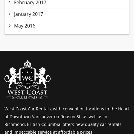
February 2017
January 2017
May 2016
West Coast Car Rentals, with convenient locations in the Heart
of Downtown Vancouver on Robson St. as well as in
Richmond, British Columbia, offers new quality car rentals
and impeccable service at affordable prices.