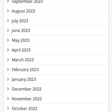
September 2023
August 2023
July 2023
June 2023
May 2023
April 2023
March 2023
February 2023
January 2023
December 2022
November 2022
October 2022