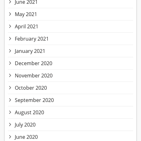
June 2021
May 2021
April 2021
February 2021
January 2021
December 2020
November 2020
October 2020
September 2020
August 2020
July 2020
June 2020