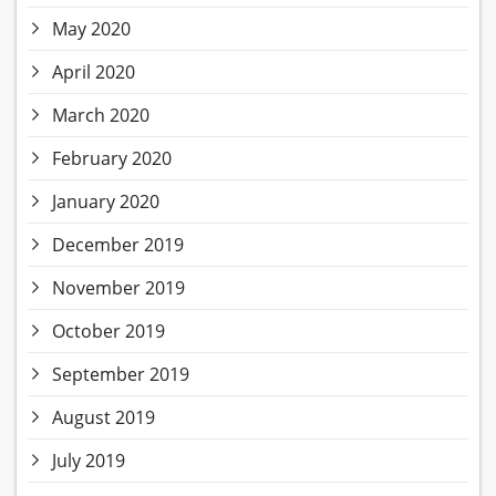
May 2020
April 2020
March 2020
February 2020
January 2020
December 2019
November 2019
October 2019
September 2019
August 2019
July 2019