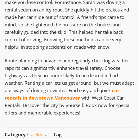
make you lose control. For instance, Sarah was driving a
rental sedan on an icy road. She quickly hit the brakes and
made her car slide out of control. A friend’s tips came to
mind, so she lightened the pressure on the brakes and
carefully guided into the skid. This helped her take back
control of driving. Knowing these methods can be very
helpful in stopping accidents on roads with snow.
Route planning in advance and regularly checking weather
reports can significantly enhance travel safety. Choose
highways as they are more likely to be cleared in bad
weather. Renting a car lets us get around, but we must adapt
our ways of driving in winter. Find easy and quick
car
rentals in downtown Vancouver
with West Coast Car
Rentals. Discover the city by yourself. Book now for special
offers and memorable experiences!
Category
Car Rental
Tag