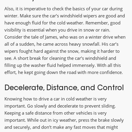
Also, it is imperative to check the basics of your car during
winter. Make sure the car’s windshield wipers are good and
have enough fluid for the cold weather. Remember, good
visibility is essential when you drive in snow or rain.
Consider the tale of James, who was on a winter drive when
all of a sudden, he came across heavy snowfall. His car’s
wipers fought hard against the snow, making it harder to
see. A short break for cleaning the car’s windshield and
filling up the washer fluid helped immensely. With all this
effort, he kept going down the road with more confidence.
Decelerate, Distance, and Control
Knowing how to drive a car in cold weather is very
important. Go slowly and decelerate to prevent sliding.
Keeping a safe distance from other vehicles is very
important. While out in icy weather, press the brake slowly
and securely, and don’t make any fast moves that might