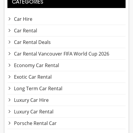
CATEGORIES
Car Hire
Car Rental
Car Rental Deals
Car Rental Vancouver FIFA World Cup 2026
Economy Car Rental
Exotic Car Rental
Long Term Car Rental
Luxury Car Hire
Luxury Car Rental
Porsche Rental Car