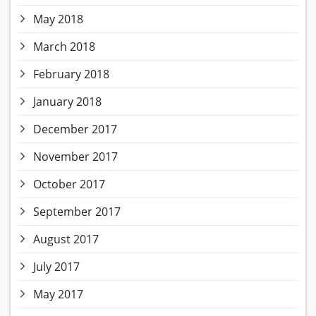
May 2018
March 2018
February 2018
January 2018
December 2017
November 2017
October 2017
September 2017
August 2017
July 2017
May 2017