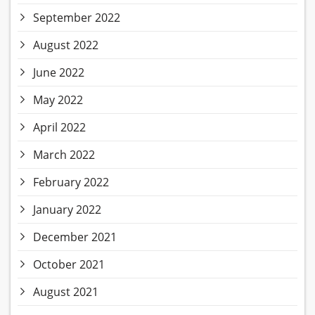
September 2022
August 2022
June 2022
May 2022
April 2022
March 2022
February 2022
January 2022
December 2021
October 2021
August 2021