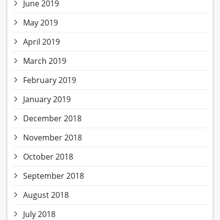
June 2019
May 2019
April 2019
March 2019
February 2019
January 2019
December 2018
November 2018
October 2018
September 2018
August 2018
July 2018